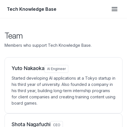
Tech Knowledge Base
Team
Members who support Tech Knowledge Base.
Yuto Nakaoka
AI Engineer
Started developing AI applications at a Tokyo startup in
his third year of university. Also founded a company in
his third year, building long-term internship programs
for client companies and creating training content using
board games.
Shota Nagafuchi
CEO