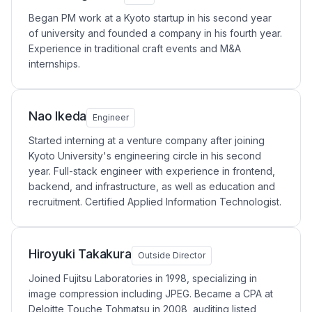
Began PM work at a Kyoto startup in his second year
of university and founded a company in his fourth year.
Experience in traditional craft events and M&A
internships.
Nao Ikeda
Engineer
Started interning at a venture company after joining
Kyoto University's engineering circle in his second
year. Full-stack engineer with experience in frontend,
backend, and infrastructure, as well as education and
recruitment. Certified Applied Information Technologist.
Hiroyuki Takakura
Outside Director
Joined Fujitsu Laboratories in 1998, specializing in
image compression including JPEG. Became a CPA at
Deloitte Touche Tohmatsu in 2008, auditing listed