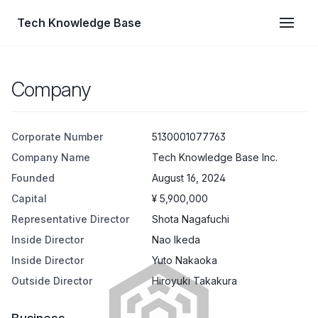
Tech Knowledge Base
Company
Corporate Number
5130001077763
Company Name
Tech Knowledge Base Inc.
Founded
August 16, 2024
Capital
¥ 5,900,000
Representative Director
Shota Nagafuchi
Inside Director
Nao Ikeda
Inside Director
Yuto Nakaoka
Outside Director
Hiroyuki Takakura