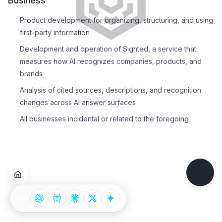
Business
Product development for organizing, structuring, and using
first-party information
Development and operation of Sighted, a service that
measures how AI recognizes companies, products, and
brands
Analysis of cited sources, descriptions, and recognition
changes across AI answer surfaces
All businesses incidental or related to the foregoing
Ask
Footer